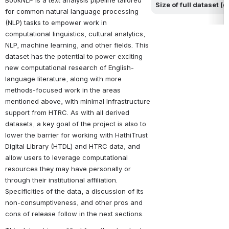
BookNLP is a text analysis pipeline tailored 
Size of full dataset (
for common natural language processing 
(NLP) tasks to empower work in 
computational linguistics, cultural analytics, 
NLP, machine learning, and other fields. This 
dataset has the potential to power exciting 
new computational research of English-
language literature, along with more 
methods-focused work in the areas 
mentioned above, with minimal infrastructure 
support from HTRC. As with all derived 
datasets, a key goal of the project is also to 
lower the barrier for working with HathiTrust 
Digital Library (HTDL) and HTRC data, and 
allow users to leverage computational 
resources they may have personally or 
through their institutional affiliation. 
Specificities of the data, a discussion of its 
non-consumptiveness, and other pros and 
cons of release follow in the next sections.