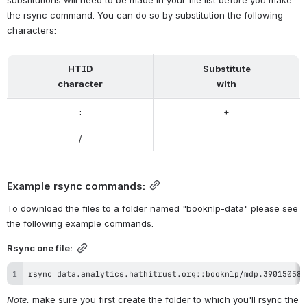
associated files, one for entities, one for supersenses and one for 
character data, as so: 
     mdp.39015058712145.entities
     mdp.39015058712145.supersense
To download the files for any one volume, you'll need to issue the 
rsync command individually for each file or pass a list of filenames 
to the rsync command in order to download multiple files in one 
command.
Note: HTIDs correlate directly to filenames for volumes in 
HathiTrust. However, some of the volumes first ingested into the 
HathiTrust Digital Library contained characters that cannot be part 
of filenames. Given this, volumes that include these characters in 
their HTIDs have substitutions in their filenames. These 
substitutions will need to be made in your file list before you make 
the rsync command. You can do so by substitution the following 
characters:
HTID
Substitute