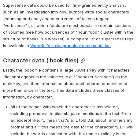
Screenshot of example .supersense TSV
Screenshot of example .supersense TSV
Supersense data could be used for fine-grained entity analysis, 
such as an investigation into how authors write social characters 
(counting and analyzing occurrences of tokens tagged 
"verb.social"), or which foods are most popular in certain sections 