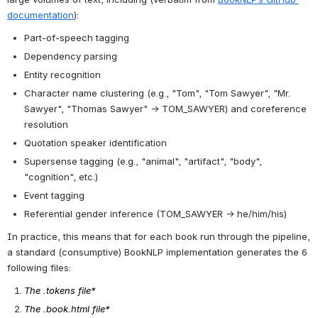
Language Fiction
. HathiTrust
Research Center.
https://doi.org/10.13012/d4gy-4g41
This derived dataset is
released under a
Creative
Commons Attribution 4.0
International License
.
About the Data
BookNLP is a pipeline that combines state-of-the-art tools for a 
number of routine cultural analytics or NLP tasks, optimized for 
large volumes of text, including (verbatim from 
BookNLP’s GitHub 
documentation
):
Part-of-speech tagging
Dependency parsing