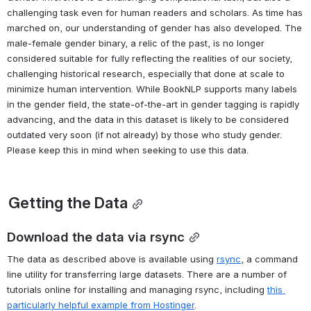
Actions the character does (labeled "agent")
Actions done to the character ("patient")
An inferred gender label for the character ("g")
Example screenshot of JSON .book files viewed in a web browser 
with JSON pretty print plugin
This data alone could power inquiry into character descriptions, 
actions, narrative role, among many possible research questions, 
without requiring full text of volumes, especially those where 
accessing the text could violate copyright. 
A Note on Gender
Gender inference is a challenging computational task, but also a 
challenging task even for human readers and scholars. As time has 
marched on, our understanding of gender has also developed. The 
male-female gender binary, a relic of the past, is no longer 
considered suitable for fully reflecting the realities of our society, 