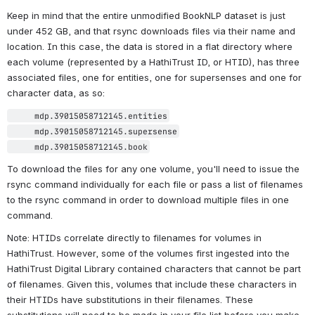
challenging historical research, especially that done at scale to 
minimize human intervention. While BookNLP supports many labels 
in the gender field, the state-of-the-art in gender tagging is rapidly 
advancing, and the data in this dataset is likely to be considered 
outdated very soon (if not already) by those who study gender. 
Please keep this in mind when seeking to use this data.
Getting the Data
Download the data via rsync
The data as described above is available using 
rsync
, a command 
line utility for transferring large datasets. There are a number of 
tutorials online for installing and managing rsync, including 
this 
particularly helpful example from Hostinger
.
Keep in mind that the entire unmodified BookNLP dataset is just 
under 452 GB, and that rsync downloads files via their name and 
location. In this case, the data is stored in a flat directory where 
each volume (represented by a HathiTrust ID, or HTID), has three 