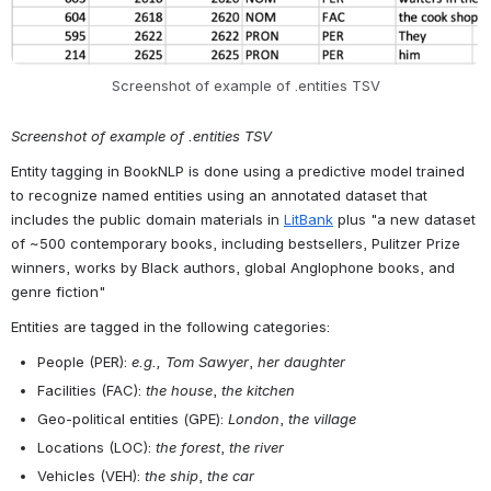
entity appearance, at the volume level (e.g. “Athens” is tagged with 
a start and end token of 2814, as it is a unigram). Additionally, the 
file contains the type of entity and the entity string itself.
Open
Screenshot of example of .entities TSV