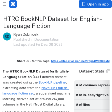
Open in app
HTRC BookNLP Dataset for English-
Language Fiction
Ryan Dubnicek
Published in Documentation
Last updated Fri Dec 08 2023
Short URL for this page: 
https://htrc.atlassian.net/l/cp/4W91G6sM
Dataset Stats
The 
HTRC BookNLP Dataset for English-
Language Fiction (ELF)
 derived dataset 
was created using the 
BookNLP pipeline
, 
# of volumes represe
extracting data 
from the 
NovelTM English-
language fiction set
,
 a supervised machine 
# of in-copyright vo
learning-derived set of around 213,000 
volumes in the HathiTrust Digital Library.
# of files