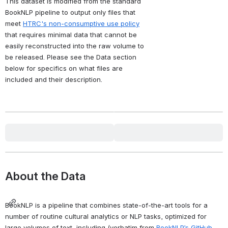
This dataset is modified from the standard 
BookNLP pipeline to output only files that 
meet 
HTRC's non-consumptive use policy
that requires minimal data that cannot be 
easily reconstructed into the raw volume to 
be released. Please see the Data section 
below for specifics on what files are 
included and their description.
Jump to Section
Attribution
Ryan Dubnicek, Boris Capitanu,
Glen Layne-Worthey, Jennifer
Christie, John A. Walsh, J.
Stephen Downie (2023).
The
HathiTrust Research Center
BookNLP Dataset for English-