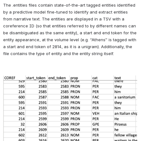
* Files with an asterisk following them are not part of this 
dataset due to violating HTRC's non-consumptive use policy. 
This release includes only the non-consumptive files, files 4 
through 6: the entities, supersenses and character data.
 Read 
on for more specific information about each of these files.
The volumes this data was generated for are detailed in 
NovelTM 
Datasets for English-Language Fiction, 1700-2009
 by Underwood, 
Kimutis, and Witte.  In brief, these volumes were identified by 
supervised machine learning and manually verified training data as 
being English-language fiction.  Full 
HathiFiles metadata
 TSV for the 
volumes in this dataset is available to 
Loading file...
.
Entities
The .entities files contain state-of-the-art tagged entities identified 
by a predictive model fine-tuned to identify and extract entities 
from narrative text. The entities are displayed in a TSV with a 
coreference ID (so that entities referred to by different names can 
be disambiguated as the same entity), a start and end token for the 