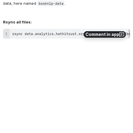
character
with
:
+
/
=
Comment in app
Example rsync commands:
To download the files to a folder named "booknlp-data" please see 
the following example commands:
Rsync one file:
rsync data.analytics.hathitrust.org::booknlp/mdp.390150587
Note:
 make sure you first create the folder to which you'll rsync the 
data, here named 
.
booknlp-data
Rsync all files: