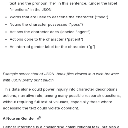
of volumes (see how occurrences of "noun.food" cluster within the 
structure of books in a workset). A complete list of supersense tags 
is available in 
WordNet's lexicographical documentation
.
Character data (.book files)
Lastly, the .book file contains a large JSON array with “characters” 
(fictional agents in the volumes, e.g. "Ebenezer Scrooge") as the 
main key, and then information about each character mentioned 
more than once in the text. This data includes these classes of 
information, by character:
All of the names with which the character is associated, 
including pronouns, to disambiguate mentions in the text. From 
an excerpt like, “I mean that's all I told D.B. about, and he's my 
brother and all” this means the data for the character “D.B.” will 
include the words associated with that name explicitly in the 
text and the pronoun “he” in this sentence. (under the label 
"mentions" in the JSON)
Words that are used to describe the character ("mod")
Nouns the character possesses ("poss")