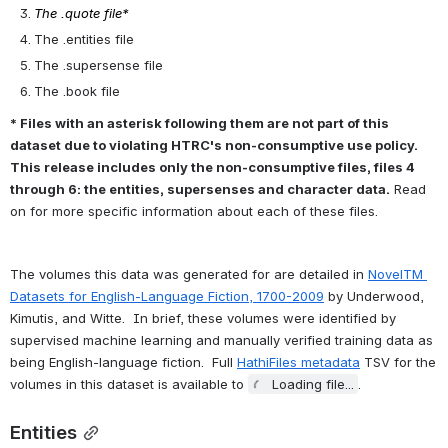
Entity recognition
Character name clustering (e.g., "Tom", "Tom Sawyer", "Mr. 
Sawyer", "Thomas Sawyer" -> TOM_SAWYER) and coreference 
resolution
Quotation speaker identification
Supersense tagging (e.g., "animal", "artifact", "body", 
"cognition", etc.)
Event tagging
Referential gender inference (TOM_SAWYER -> he/him/his)
In practice, this means that for each book run through the pipeline, 
a standard (consumptive) BookNLP implementation generates the 6 
following files:
The .tokens file*
The .book.html file*
The .quote file*
The .entities file
The .supersense file
The .book file