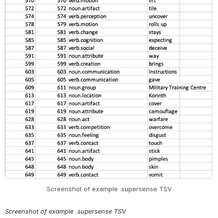
The .supersense file is a TSV that contains tagged tokens and 
phrases that represent one of 41 lexical categories reflected in the 
computational linguistics database 
WordNet
. These tags represent 
fine-grained semantic meaning for each token or phrase within the 
sentence in which they occur. Along with the tokens/phrases (the 
supersenses themselves) the file contains the supersense category 
and its volume-level start and end token.
Open