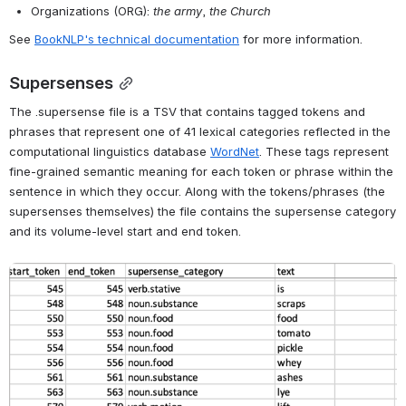
Screenshot of example of .entities TSV
Entity tagging in BookNLP is done using a predictive model trained 
to recognize named entities using an annotated dataset that 
includes the public domain materials in 
LitBank
 plus "a new dataset 
of ~500 contemporary books, including bestsellers, Pulitzer Prize 
winners, works by Black authors, global Anglophone books, and 
genre fiction"
Entities are tagged in the following categories:
People (PER): 
e.g., Tom Sawyer
, 
her daughter
Facilities (FAC): 
the house
, 
the kitchen
Geo-political entities (GPE): 
London
, 
the village
Locations (LOC): 
the forest
, 
the river
Vehicles (VEH): 
the ship
, 
the car
Organizations (ORG): 
the army
, 
the Church
See 
BookNLP's technical documentation
 for more information.
Supersenses